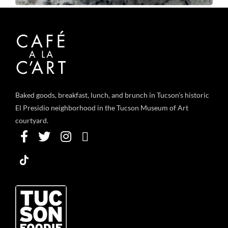
Baked goods, breakfast, lunch, and brunch in Tucson's historic
El Presidio neighborhood in the Tucson Museum of Art
courtyard.