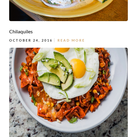
Chilaquiles
OCTOBER 24, 2016
READ MORE