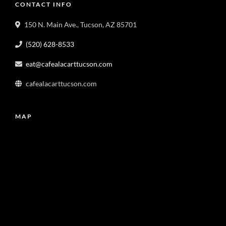
CONTACT INFO
150 N. Main Ave., Tucson, AZ 85701
(520) 628-8533
eat@cafealacarttucson.com
cafealacarttucson.com
MAP