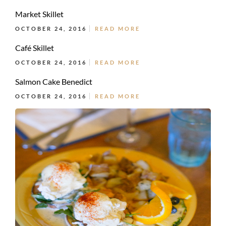
Market Skillet
OCTOBER 24, 2016
READ MORE
Café Skillet
OCTOBER 24, 2016
READ MORE
Salmon Cake Benedict
OCTOBER 24, 2016
READ MORE