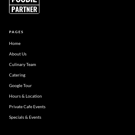
PAGES
Home
About Us
Culinary Team
Catering
Google Tour
Hours & Location
Private Cafe Events
Specials & Events