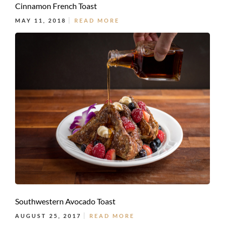
Cinnamon French Toast
MAY 11, 2018
READ MORE
Southwestern Avocado Toast
AUGUST 25, 2017
READ MORE