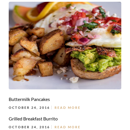
Buttermilk Pancakes
OCTOBER 24, 2016
READ MORE
Grilled Breakfast Burrito
OCTOBER 24, 2016
READ MORE