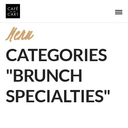
Menu
CATEGORIES
"BRUNCH
SPECIALTIES"