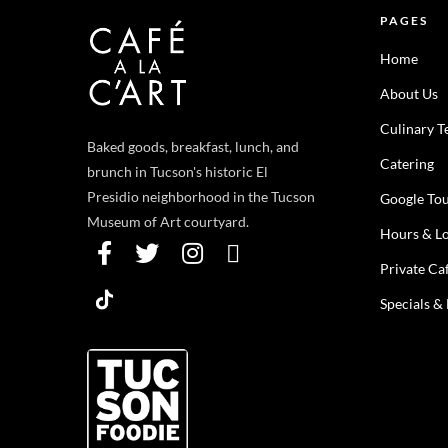
PAGES
Home
About Us
Culinary 
Baked goods, breakfast, lunch, and
Catering
brunch in Tucson's historic El
Presidio neighborhood in the Tucson
Google To
Museum of Art courtyard.
Hours & Lo
Private Ca
Specials &