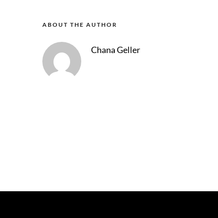
ABOUT THE AUTHOR
Chana Geller