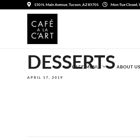
150 N. Main Avenue, Tucson, AZ 85701
Mon-Tue Closed,
DESSERTS
CAFE MENU
ABOUT U
APRIL 17, 2019