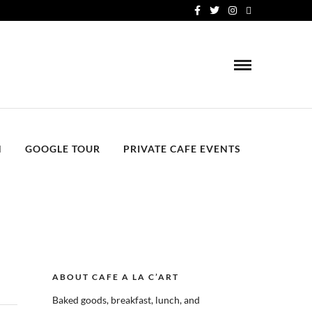
N
GOOGLE TOUR
PRIVATE CAFE EVENTS
ABOUT CAFE A LA C’ART
Baked goods, breakfast, lunch, and