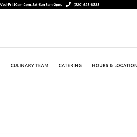
 Wed-Fri 10am-2pm, Sat-Sun 8am-2pm.
(520) 628-8533
S
CULINARY TEAM
CATERING
HOURS & LOCATIO