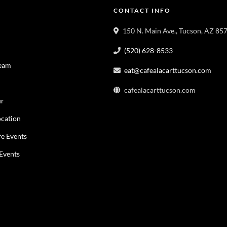
CONTACT INFO
150 N. Main Ave., Tucson, AZ 85
(520) 628-8533
Team
eat@cafealacarttucson.com
cafealacarttucson.com
ur
cation
fe Events
 Events