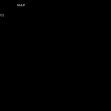
MAP
701