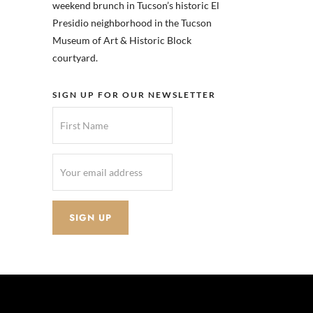
weekend brunch in Tucson’s historic El
Presidio neighborhood in the Tucson
Museum of Art & Historic Block
courtyard.
SIGN UP FOR OUR NEWSLETTER