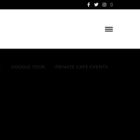
N
GOOGLE TOUR
PRIVATE CAFE EVENTS