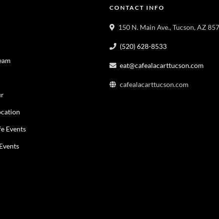
CONTACT INFO
150 N. Main Ave., Tucson, AZ 85
(520) 628-8533
Team
eat@cafealacarttucson.com
cafealacarttucson.com
ur
cation
fe Events
 Events