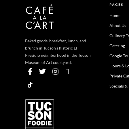
PAGES
Home
About Us
Culinary 
Baked goods, breakfast, lunch, and
Catering
brunch in Tucson's historic El
Presidio neighborhood in the Tucson
Google To
Museum of Art courtyard.
Hours & Lo
Private Ca
Specials &