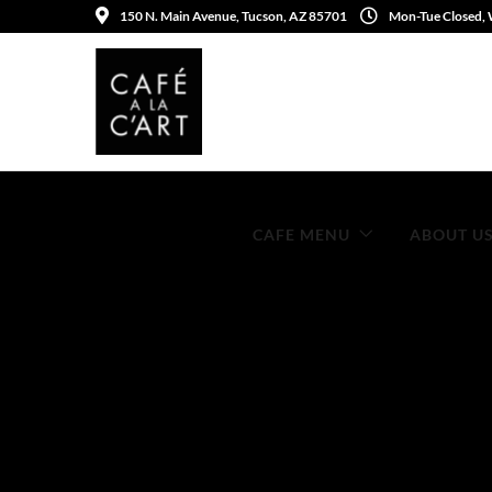
150 N. Main Avenue, Tucson, AZ 85701
Mon-Tue Closed,
CAFE MENU
ABOUT U