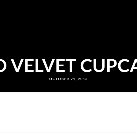
D VELVET CUPC
OCTOBER 21, 2016