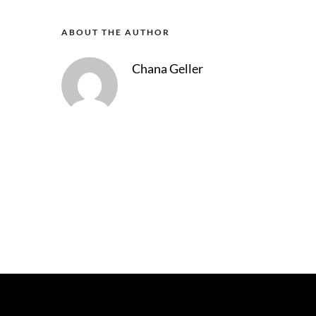
ABOUT THE AUTHOR
Chana Geller