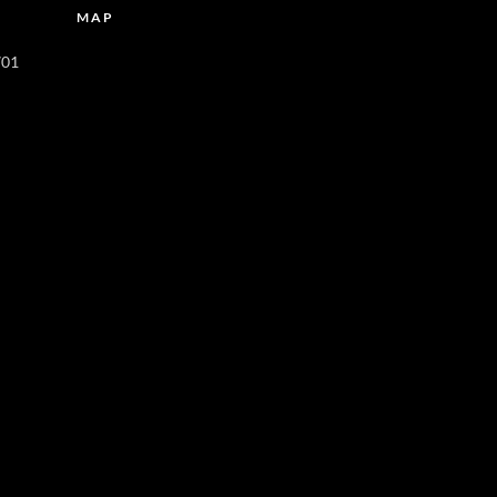
MAP
701