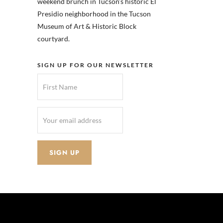
weekend brunch in Tucson’s historic El
Presidio neighborhood in the Tucson
Museum of Art & Historic Block
courtyard.
SIGN UP FOR OUR NEWSLETTER