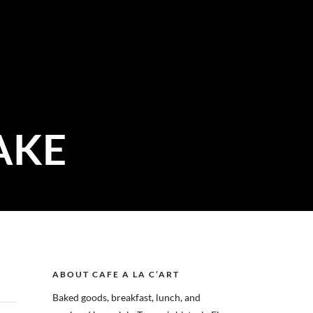
AKE
ABOUT CAFE A LA C’ART
Baked goods, breakfast, lunch, and