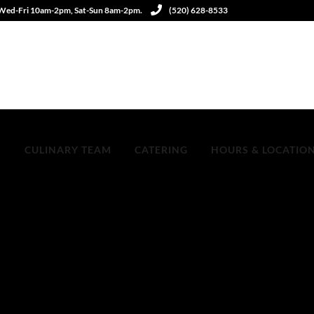
 Wed-Fri 10am-2pm, Sat-Sun 8am-2pm.
(520) 628-8533
S
CULINARY TEAM
CATERING
HOURS & LOCATIO