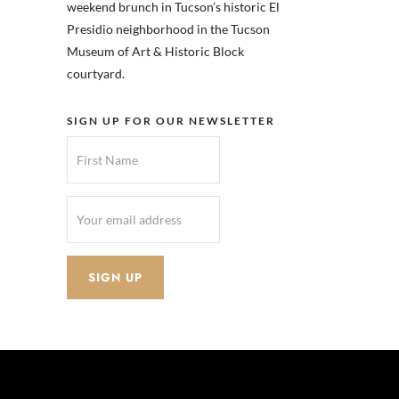
weekend brunch in Tucson’s historic El
Presidio neighborhood in the Tucson
Museum of Art & Historic Block
courtyard.
SIGN UP FOR OUR NEWSLETTER