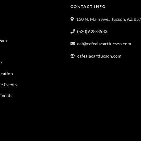
CONTACT INFO
150 N. Main Ave., Tucson, AZ 85
(520) 628-8533
Team
eat@cafealacarttucson.com
cafealacarttucson.com
ur
cation
fe Events
 Events