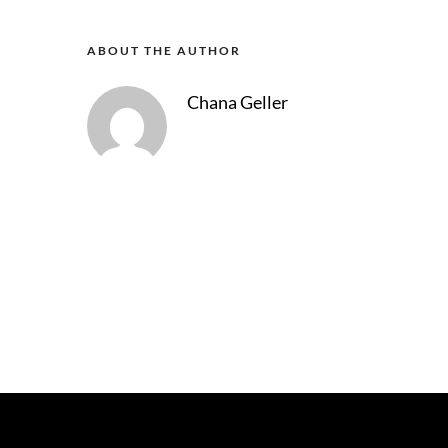
ABOUT THE AUTHOR
Chana Geller