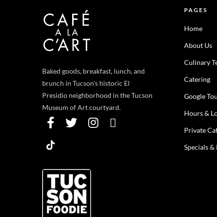
PAGES
Home
About Us
Culinary 
Baked goods, breakfast, lunch, and
Catering
brunch in Tucson's historic El
Presidio neighborhood in the Tucson
Google To
Museum of Art courtyard.
Hours & Lo
Private Ca
Specials &