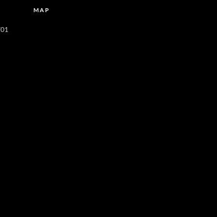
MAP
701