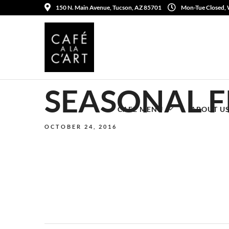
150 N. Main Avenue, Tucson, AZ 85701
Mon-Tue Closed,
SEASONAL F
CAFE MENU
ABOUT U
OCTOBER 24, 2016