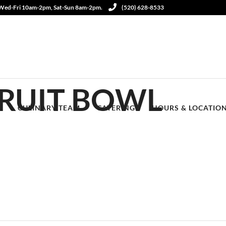
 Wed-Fri 10am-2pm, Sat-Sun 8am-2pm.
(520) 628-8533
RUIT BOWL
S
CULINARY TEAM
CATERING
HOURS & LOCATIO