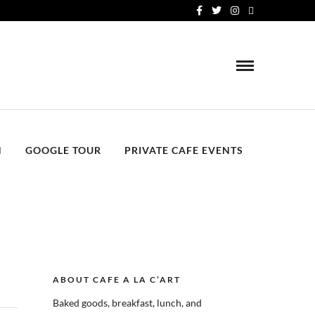
N
GOOGLE TOUR
PRIVATE CAFE EVENTS
ABOUT CAFE A LA C’ART
Baked goods, breakfast, lunch, and