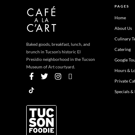
PAGES
Home
About Us
Culinary 
Baked goods, breakfast, lunch, and
Catering
brunch in Tucson's historic El
Presidio neighborhood in the Tucson
Google To
Museum of Art courtyard.
Hours & Lo
Private Ca
Specials &