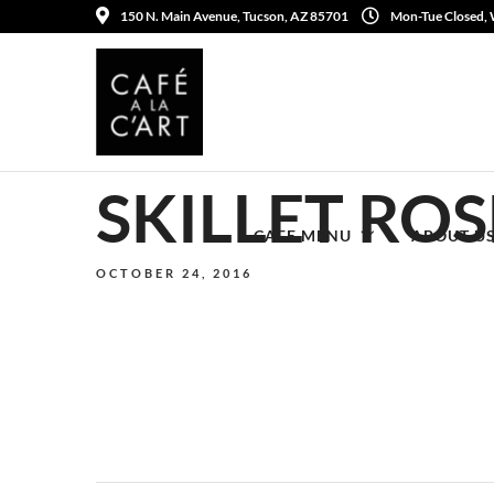
150 N. Main Avenue, Tucson, AZ 85701
Mon-Tue Closed,
SKILLET RO
CAFE MENU
ABOUT U
OCTOBER 24, 2016