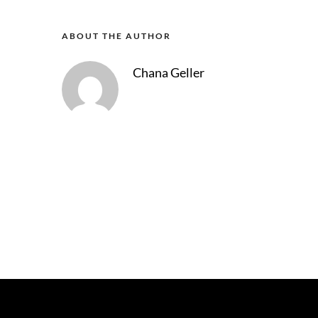
ABOUT THE AUTHOR
Chana Geller