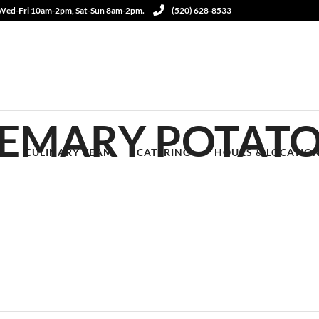
 Wed-Fri 10am-2pm, Sat-Sun 8am-2pm.
(520) 628-8533
SEMARY POTAT
S
CULINARY TEAM
CATERING
HOURS & LOCATIO