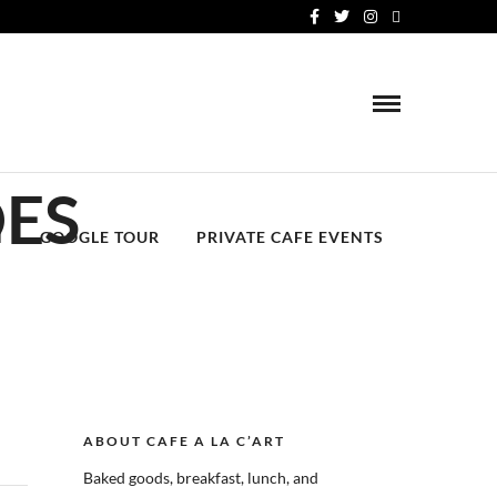
OES
N
GOOGLE TOUR
PRIVATE CAFE EVENTS
ABOUT CAFE A LA C’ART
Baked goods, breakfast, lunch, and