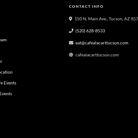
CONTACT INFO
150 N. Main Ave., Tucson, AZ 85
(520) 628-8533
Team
eat@cafealacarttucson.com
cafealacarttucson.com
ur
cation
fe Events
 Events