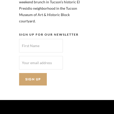
weekend brunch in Tucson’s historic El
Presidio neighborhood in the Tucson
Museum of Art & Historic Block
courtyard.
SIGN UP FOR OUR NEWSLETTER