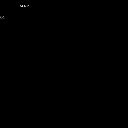
MAP
701