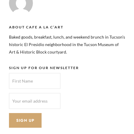
ABOUT CAFE A LA C’ART
Baked goods, breakfast, lunch, and weekend brunch in Tucson’s
historic El Presidio neighborhood in the Tucson Museum of
Art & Historic Block courtyard.
SIGN UP FOR OUR NEWSLETTER