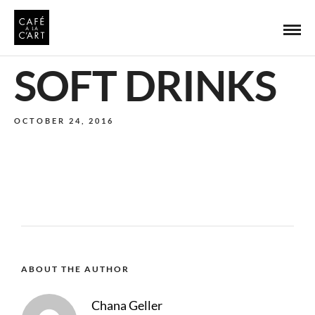
SOFT DRINKS
OCTOBER 24, 2016
ABOUT THE AUTHOR
Chana Geller