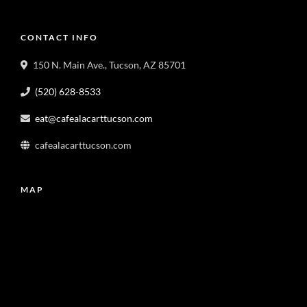
CONTACT INFO
150 N. Main Ave., Tucson, AZ 85701
(520) 628-8533
eat@cafealacarttucson.com
cafealacarttucson.com
MAP