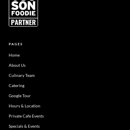
PAGES
Home
About Us
Culinary Team
Catering
Google Tour
Hours & Location
Private Cafe Events
Specials & Events