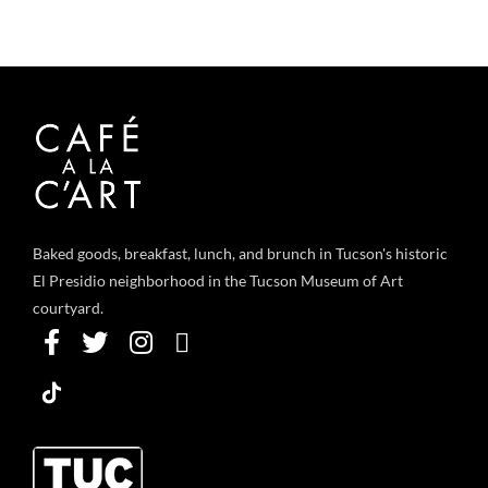
Baked goods, breakfast, lunch, and brunch in Tucson's historic
El Presidio neighborhood in the Tucson Museum of Art
courtyard.