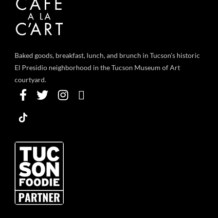
Baked goods, breakfast, lunch, and brunch in Tucson's historic
El Presidio neighborhood in the Tucson Museum of Art
courtyard.