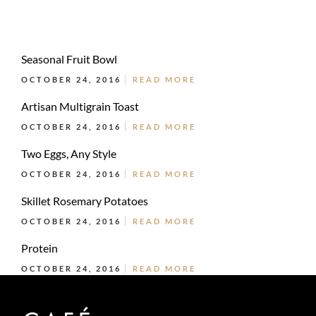
Seasonal Fruit Bowl
OCTOBER 24, 2016
READ MORE
Artisan Multigrain Toast
OCTOBER 24, 2016
READ MORE
Two Eggs, Any Style
OCTOBER 24, 2016
READ MORE
Skillet Rosemary Potatoes
OCTOBER 24, 2016
READ MORE
Protein
OCTOBER 24, 2016
READ MORE