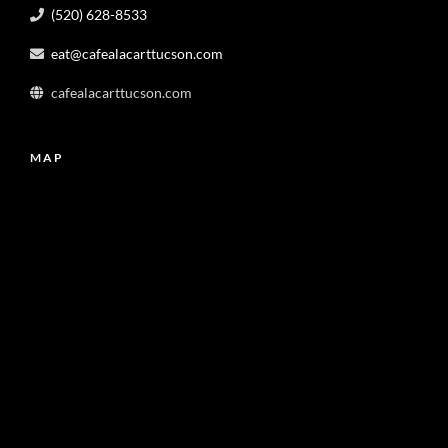
(520) 628-8533
eat@cafealacarttucson.com
cafealacarttucson.com
MAP