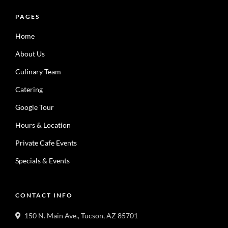
PAGES
Home
About Us
Culinary Team
Catering
Google Tour
Hours & Location
Private Cafe Events
Specials & Events
CONTACT INFO
150 N. Main Ave., Tucson, AZ 85701