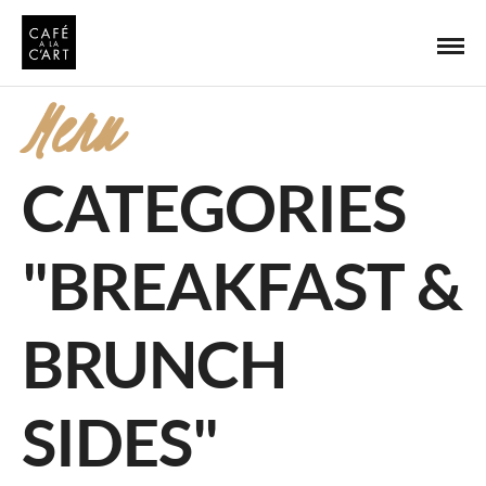
Menu
CATEGORIES
"BREAKFAST &
BRUNCH
SIDES"